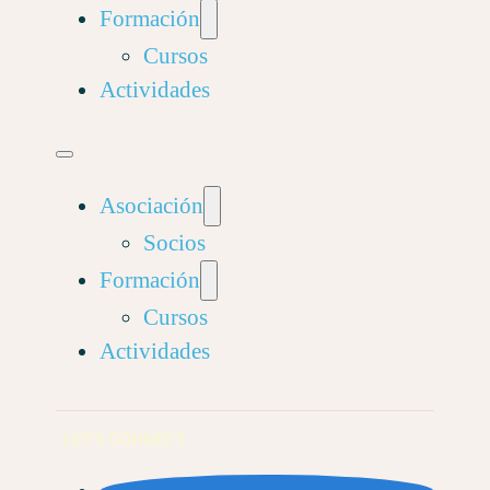
Formación
Cursos
Actividades
Asociación
Socios
Formación
Cursos
Actividades
LET'S CONNECT: