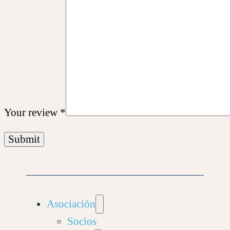
Your review
*
Asociación
Socios