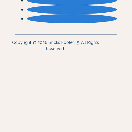
Copyright © 2026 Bricks Footer 15. All Rights
Reserved.