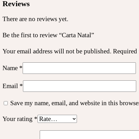
Reviews
There are no reviews yet.
Be the first to review “Carta Natal”
Your email address will not be published.
Required 
Name
*
Email
*
Save my name, email, and website in this browser
Your rating
*