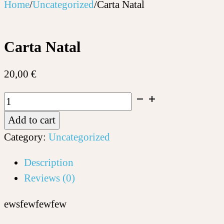
Home
/
Uncategorized
/
Carta Natal
Carta Natal
20,00
€
Carta
Natal
Add to cart
quantity
Category:
Uncategorized
Description
Reviews (0)
ewsfewfewfew