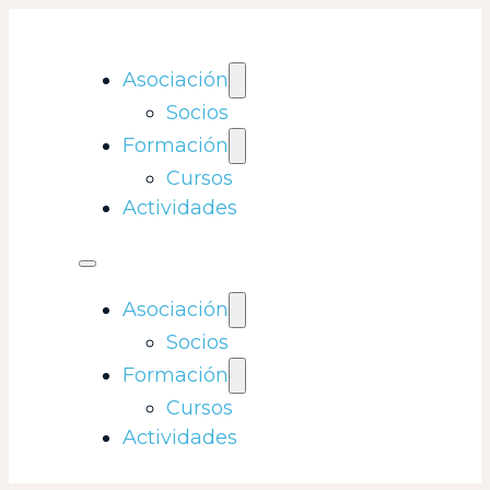
Asociación
Socios
Formación
Cursos
Actividades
Asociación
Socios
Formación
Cursos
Actividades